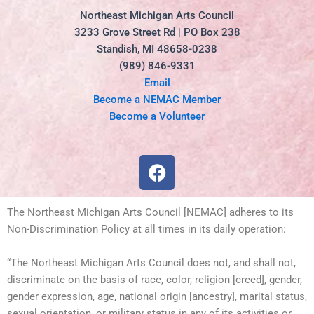
Northeast Michigan Arts Council
3233 Grove Street Rd | PO Box 238
Standish, MI 48658-0238
(989) 846-9331
Email
Become a NEMAC Member
Become a Volunteer
F
a
c
e
The Northeast Michigan Arts Council [NEMAC] adheres to its
b
Non-Discrimination Policy at all times in its daily operation:
o
“The Northeast Michigan Arts Council does not, and shall not,
o
discriminate on the basis of race, color, religion [creed], gender,
k
gender expression, age, national origin [ancestry], marital status,
sexual orientation, or military status in any of its activities or