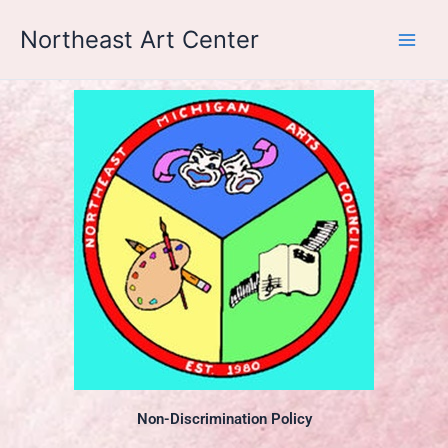
Skip
Northeast Art Center
to
content
Non-Discrimination Policy