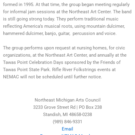
formed in 1995. At that time, the group began meeting regularly
for informal jam sessions at the Northeast Art Center. The band
is still going strong today.
They perform traditional music
reflecting America’s musical roots, using mountain dulcimer,
hammered dulcimer, banjo, guitar, percussion and voice.
The group performs upon request at nursing homes, for civic
organizations, at the Northeast Art Center, and annually at the
Tawas Point Celebration Days sponsored by the Friends of
Tawas Point State Park.
Rifle River Folkstrings events at
NEMAC will not be scheduled until further notice.
Northeast Michigan Arts Council
3233 Grove Street Rd | PO Box 238
Standish, MI 48658-0238
(989) 846-9331
Email