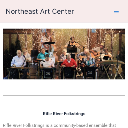
Skip
Northeast Art Center
to
content
Rifle River Folkstrings
Rifle River Folkstrings is a community-based ensemble that