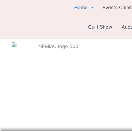
Skip
Home
Events Calen
to
content
Quilt Show
Auct