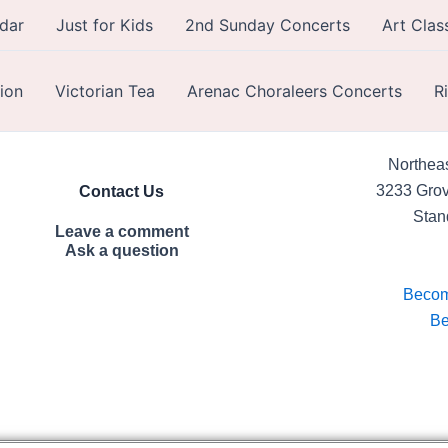
dar
Just for Kids
2nd Sunday Concerts
Art Clas
ion
Victorian Tea
Arenac Choraleers Concerts
R
Northeas
3233 Grov
Contact Us
Stan
Leave a comment
Ask a question
Beco
Be