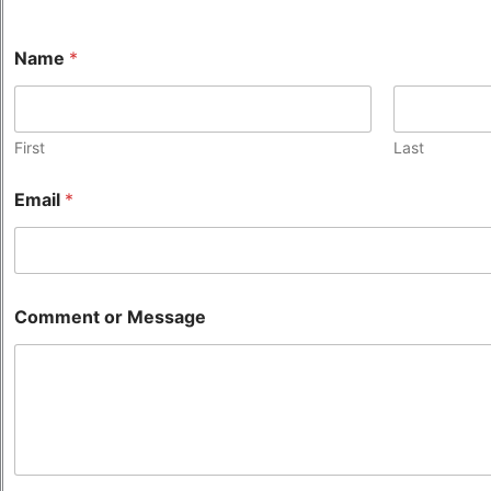
Name
*
First
Last
Email
*
Comment or Message