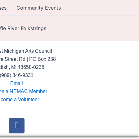
ses
Community Events
ifle River Folkstrings
t Michigan Arts Council
e Street Rd | PO Box 238
dish, MI 48658-0238
(989) 846-9331
Email
me a NEMAC Member
come a Volunteer
F
a
c